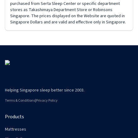
Helping Singapore sleep better since 2003.
Terms & Conditions
|
Privacy Policy
Products
Mattresses