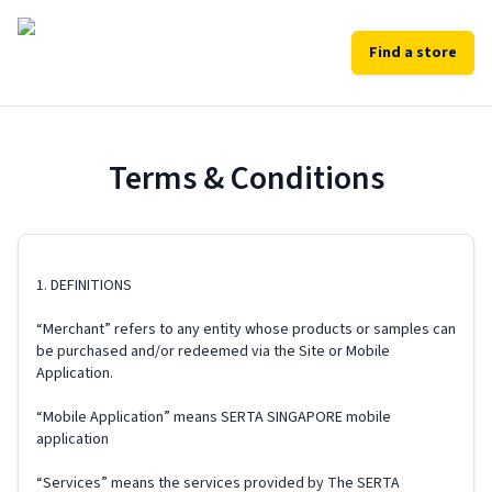
Find a store
Terms & Conditions